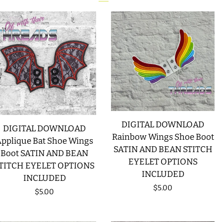
DIGITAL DOWNLOAD
DIGITAL DOWNLOAD
Rainbow Wings Shoe Boot
pplique Bat Shoe Wings
SATIN AND BEAN STITCH
Boot SATIN AND BEAN
EYELET OPTIONS
TITCH EYELET OPTIONS
INCLUDED
INCLUDED
Regular
$5.00
Regular
$5.00
price
price