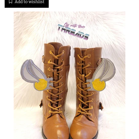
Add to wishlist
ITH POO BAGS
OWTT BASICS
SLEEP MASKS
PLUSHIES
KEY FOBS
NOTEBOOK
COVERS
PATCHES