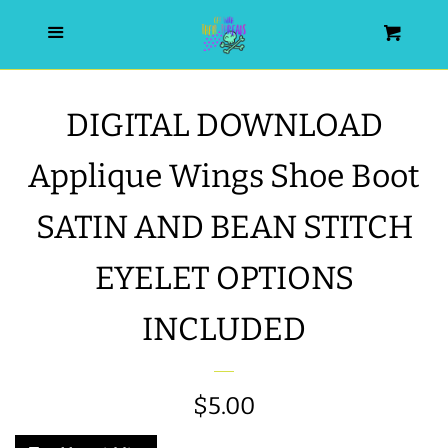
HOME
Menu
Cart
SEARCH
DIGITAL DOWNLOAD
WISHLIST
Applique Wings Shoe Boot
ALL PRODUCTS
SATIN AND BEAN STITCH
EYELET OPTIONS
NEW RELEASES
INCLUDED
WRISTLET ESSENTIALS | ARM
CANDY
Regular
$5.00
BEST SELLERS
price