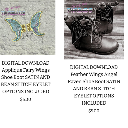
DIGITAL DOWNLOAD
DIGITAL DOWNLOAD
Applique Fairy Wings
Feather Wings Angel
Shoe Boot SATIN AND
Raven Shoe Boot SATIN
BEAN STITCH EYELET
AND BEAN STITCH
OPTIONS INCLUDED
EYELET OPTIONS
Regular
$5.00
INCLUDED
price
Regular
$5.00
price