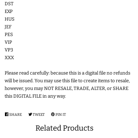
DST
LIMITED RELEASES
EXP
HUS
JEF
BUY ONE GET ONE FREE
PES
VIP
FOREVER FREEBIES
VP3
XXX
LOG IN
Please read carefully: because this is a digital file no refunds
will be issued. You may use this file to create items to resale,
CREATE ACCOUNT
however, you may NOT RESALE, TRADE, ALTER, or SHARE
this DIGITAL FILE in any way.
SHARE
SHARE
TWEET
TWEET
PIN IT
PIN
ON
ON
ON
Related Products
FACEBOOK
TWITTER
PINTEREST