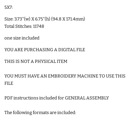
5X7:
COASTERS
Size: 3.73"(w) X 6.75"(h) (94.8 X 171.4mm)
CHARMS
Total Stitches: 11748
one size included
FELTIES
YOU ARE PURCHASING A DIGITAL FILE
APPLIQUE
THIS IS NOT A PHYSICAL ITEM
YOU MUST HAVE AN EMBROIDERY MACHINE TO USE THIS
FREE STANDING DESIGNS
FILE
HALLOWEEN SHOP
PDF instructions included for GENERAL ASSEMBLY
The following formats are included:
HOLIDAY
HEADQUARTERS