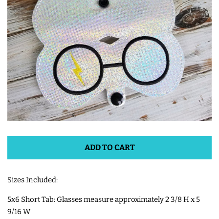
ITH POO BAGS
OWTT BASICS
SLEEP MASKS
PLUSHIES
KEY FOBS
ADD TO CART
NOTEBOOK
Sizes Included:
COVERS
5x6 Short Tab: Glasses measure approximately 2 3/8 H x 5
9/16 W
PATCHES