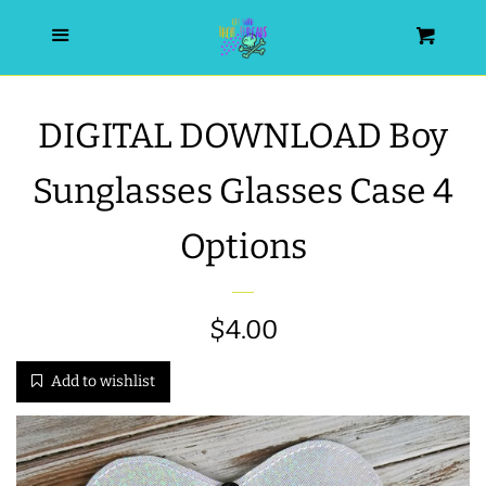
HOME
Menu
Cart
SEARCH
DIGITAL DOWNLOAD Boy
WISHLIST
Sunglasses Glasses Case 4
ALL PRODUCTS
Options
NEW RELEASES
Regular
$4.00
WRISTLET ESSENTIALS | ARM
price
Add to wishlist
CANDY
BEST SELLERS