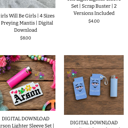
Set | Scrap Buster | 2
Versions Included
irls Will Be Girls | 4 Sizes
Regular
$4.00
| Preying Mantis | Digital
Download
price
Regular
$8.00
price
DIGITAL DOWNLOAD
DIGITAL DOWNLOAD
rson Lighter Sleeve Set |