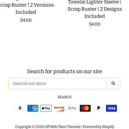
Towelie Lighter Sleeve |
crap Buster | 2 Versions
Scrap Buster | 2 Designs
Included
Included
Regular
$4.00
Regular
$4.00
price
price
Search for products on our site
Search
SEAR
our
store
SEARCH
Payment
icons
Copyright © 2026
Off With Their Threads
|
Powered by Shopify