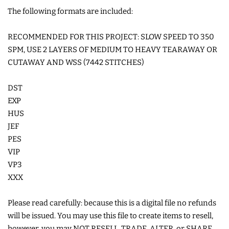
The following formats are included:
COASTERS
RECOMMENDED FOR THIS PROJECT: SLOW SPEED TO 350
CHARMS
SPM, USE 2 LAYERS OF MEDIUM TO HEAVY TEARAWAY OR
CUTAWAY AND WSS (7442 STITCHES)
FELTIES
DST
EXP
APPLIQUE
HUS
JEF
FREE STANDING DESIGNS
PES
VIP
VP3
HALLOWEEN SHOP
XXX
HOLIDAY
Please read carefully: because this is a digital file no refunds
HEADQUARTERS
will be issued. You may use this file to create items to resell,
however, you may NOT RESELL, TRADE, ALTER, or SHARE