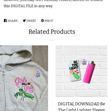
this DIGITAL FILE in any way.
LIMITED RELEASES
SHARE
SHARE
TWEET
TWEET
PIN IT
PIN
BUY ONE GET ONE FREE
ON
ON
ON
Related Products
FACEBOOK
TWITTER
PINTEREST
FOREVER FREEBIES
LOG IN
CREATE ACCOUNT
DIGITAL DOWNLOAD Be
The Light Lighter Sleeve