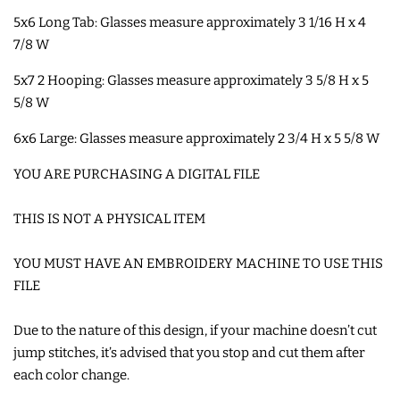
5x6 Long Tab: Glasses measure approximately 3 1/16 H x 4
SHOE WINGS
7/8 W
5x7 2 Hooping: Glasses measure approximately 3 5/8 H x 5
3D SHAKER DESIGNS
5/8 W
6x6 Large: Glasses measure approximately 2 3/4 H x 5 5/8 W
ITH ACCESSORIES
YOU ARE PURCHASING A DIGITAL FILE
ITH BAGS AND WALLETS
THIS IS NOT A PHYSICAL ITEM
SNAP TABS
YOU MUST HAVE AN EMBROIDERY MACHINE TO USE THIS
FILE
BOOKMARKS AND PLANNER
Due to the nature of this design, if your machine doesn’t cut
BANDS
jump stitches, it’s advised that you stop and cut them after
each color change.
MU RUGS | HOT PADS |