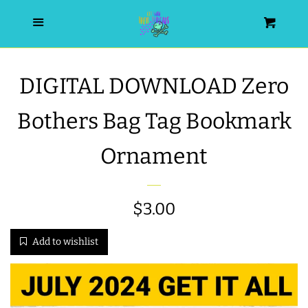
HOME
Menu
Cart
SEARCH
DIGITAL DOWNLOAD Zero
WISHLIST
Bothers Bag Tag Bookmark
ALL PRODUCTS
Ornament
NEW RELEASES
Regular
$3.00
WRISTLET ESSENTIALS | ARM
price
Add to wishlist
CANDY
BEST SELLERS