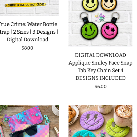
LIMITED RELEASES
True Crime: Water Bottle
BUY ONE GET ONE FREE
trap | 2 Sizes | 3 Designs |
Digital Download
Regular
$8.00
FOREVER FREEBIES
DIGITAL DOWNLOAD
price
Applique Smiley Face Snap
LOG IN
Tab Key Chain Set 4
DESIGNS INCLUDED
CREATE ACCOUNT
Regular
$6.00
price