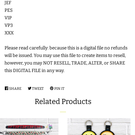
JEF
COASTERS
PES
VIP
VP3
CHARMS
XXX
FELTIES
Please read carefully: because this is a digital file no refunds
will be issued. You may use this file to create items to resell,
however, you may NOT RESELL, TRADE, ALTER, or SHARE
APPLIQUE
this DIGITAL FILE in any way.
FREE STANDING DESIGNS
SHARE
SHARE
TWEET
TWEET
PIN IT
PIN
ON
ON
ON
HALLOWEEN SHOP
Related Products
FACEBOOK
TWITTER
PINTEREST
HOLIDAY
HEADQUARTERS