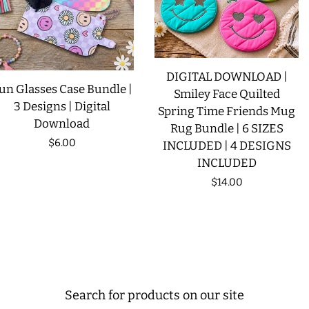
DIGITAL DOWNLOAD |
un Glasses Case Bundle |
Smiley Face Quilted
3 Designs | Digital
Spring Time Friends Mug
Download
Rug Bundle | 6 SIZES
Regular
$6.00
INCLUDED | 4 DESIGNS
INCLUDED
price
Regular
$14.00
price
Search for products on our site