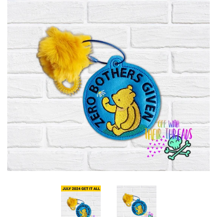
ITH POO BAGS
OWTT BASICS
SLEEP MASKS
PLUSHIES
KEY FOBS
NOTEBOOK
COVERS
PATCHES