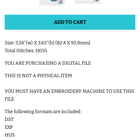
SHOE WINGS
ADD TO CART
3D SHAKER DESIGNS
Size: 3.24"(w) X 3.65"(h) (82.4 X 92.8mm)
Total Stitches: 11055
ITH ACCESSORIES
YOU ARE PURCHASING A DIGITAL FILE
ITH BAGS AND WALLETS
THIS IS NOT A PHYSICAL ITEM
YOU MUST HAVE AN EMBROIDERY MACHINE TO USE THIS
SNAP TABS
FILE
BOOKMARKS AND PLANNER
The following formats are included:
DST
BANDS
EXP
HUS
MU RUGS | HOT PADS |