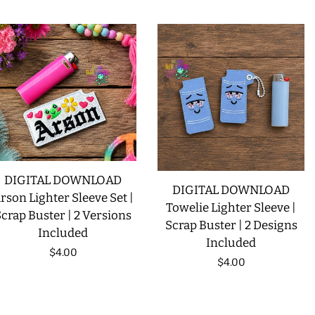
price
DIGITAL DOWNLOAD
DIGITAL DOWNLOAD
rson Lighter Sleeve Set |
Towelie Lighter Sleeve |
crap Buster | 2 Versions
Scrap Buster | 2 Designs
Included
Included
Regular
$4.00
Regular
$4.00
price
price