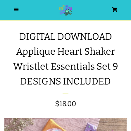
HOME
Menu
Cart
SEARCH
DIGITAL DOWNLOAD
WISHLIST
Applique Heart Shaker
ALL PRODUCTS
Wristlet Essentials Set 9
DESIGNS INCLUDED
NEW RELEASES
WRISTLET ESSENTIALS | ARM
Regular
$18.00
CANDY
price
BEST SELLERS