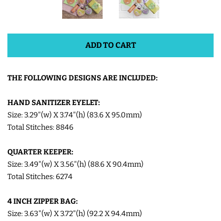
SHOE WINGS
ADD TO CART
3D SHAKER DESIGNS
THE FOLLOWING DESIGNS ARE INCLUDED:
ITH ACCESSORIES
HAND SANITIZER EYELET:
ITH BAGS AND WALLETS
Size: 3.29"(w) X 3.74"(h) (83.6 X 95.0mm)
Total Stitches: 8846
SNAP TABS
QUARTER KEEPER:
Size: 3.49"(w) X 3.56"(h) (88.6 X 90.4mm)
BOOKMARKS AND PLANNER
Total Stitches: 6274
BANDS
4 INCH ZIPPER BAG:
Size: 3.63"(w) X 3.72"(h) (92.2 X 94.4mm)
MU RUGS | HOT PADS |