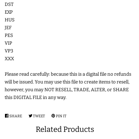
DST
EXP
HUS
JEF
PES
VIP
VP3
XXX
Please read carefully: because this is a digital file no refunds
will be issued. You may use this file to create items to resell,
however, you may NOT RESELL, TRADE, ALTER, or SHARE
this DIGITAL FILE in any way.
SHARE
SHARE
TWEET
TWEET
PIN IT
PIN
ON
ON
ON
Related Products
FACEBOOK
TWITTER
PINTEREST