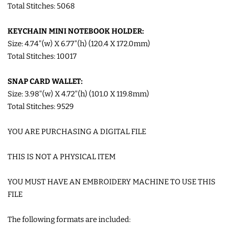
Total Stitches: 5068
LIMITED RELEASES
KEYCHAIN MINI NOTEBOOK HOLDER:
Size: 4.74"(w) X 6.77"(h) (120.4 X 172.0mm)
BUY ONE GET ONE FREE
Total Stitches: 10017
FOREVER FREEBIES
SNAP CARD WALLET:
Size: 3.98"(w) X 4.72"(h) (101.0 X 119.8mm)
Total Stitches: 9529
LOG IN
YOU ARE PURCHASING A DIGITAL FILE
CREATE ACCOUNT
THIS IS NOT A PHYSICAL ITEM
YOU MUST HAVE AN EMBROIDERY MACHINE TO USE THIS
FILE
The following formats are included: