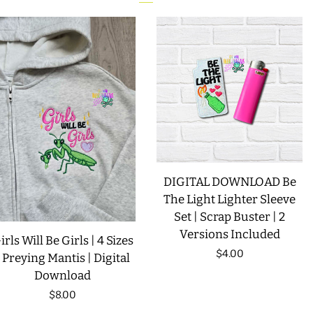
DIGITAL DOWNLOAD Be
The Light Lighter Sleeve
Set | Scrap Buster | 2
Versions Included
irls Will Be Girls | 4 Sizes
Regular
$4.00
| Preying Mantis | Digital
Download
price
Regular
$8.00