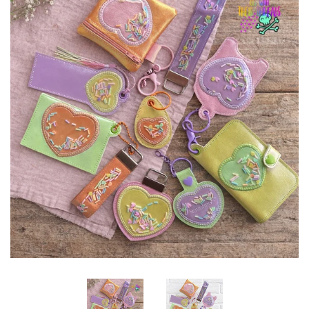
ITH POO BAGS
OWTT BASICS
SLEEP MASKS
PLUSHIES
KEY FOBS
NOTEBOOK
COVERS
PATCHES