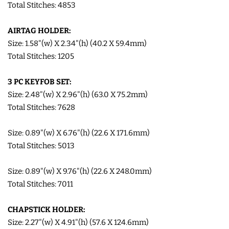
Total Stitches: 4853
COASTERS
AIRTAG HOLDER:
Size: 1.58"(w) X 2.34"(h) (40.2 X 59.4mm)
CHARMS
Total Stitches: 1205
FELTIES
3 PC KEYFOB SET:
Size: 2.48"(w) X 2.96"(h) (63.0 X 75.2mm)
APPLIQUE
Total Stitches: 7628
Size: 0.89"(w) X 6.76"(h) (22.6 X 171.6mm)
FREE STANDING DESIGNS
Total Stitches: 5013
HALLOWEEN SHOP
Size: 0.89"(w) X 9.76"(h) (22.6 X 248.0mm)
Total Stitches: 7011
HOLIDAY
CHAPSTICK HOLDER:
HEADQUARTERS
Size: 2.27"(w) X 4.91"(h) (57.6 X 124.6mm)